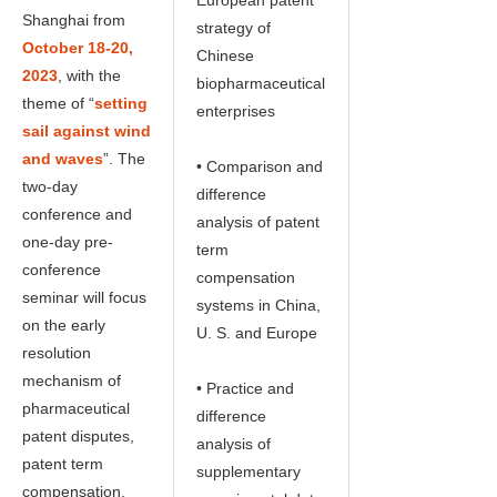
Shanghai from
strategy of
October 18-20,
Chinese
2023
, with the
biopharmaceutical
theme of “
setting
enterprises
sail against wind
and waves
”. The
• Comparison and
two-day
difference
conference and
analysis of patent
one-day pre-
term
conference
compensation
seminar will focus
systems in China,
on the early
U. S. and Europe
resolution
mechanism of
• Practice and
pharmaceutical
difference
patent disputes,
analysis of
patent term
supplementary
compensation,