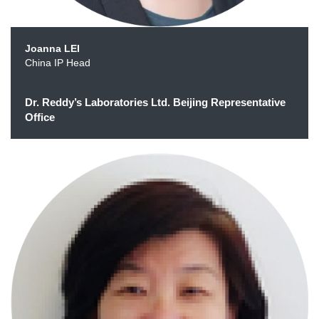
Joanna LEI
China IP Head
Dr. Reddy’s Laboratories Ltd. Beijing Representative
Office