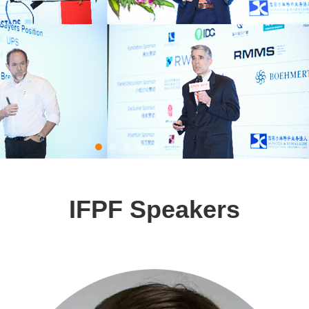
IFPF Speakers