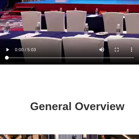
General Overview