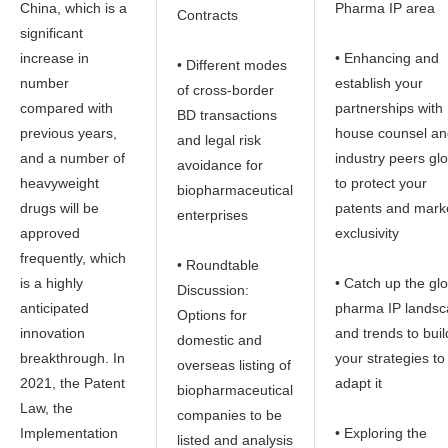
China, which is a
Pharma IP area
Contracts
significant
increase in
• Enhancing and
• Different modes
number
establish your
of cross-border
compared with
partnerships with 
BD transactions
previous years,
house counsel an
and legal risk
and a number of
industry peers glo
avoidance for
heavyweight
to protect your
biopharmaceutical
drugs will be
patents and mark
enterprises
approved
exclusivity
frequently, which
• Roundtable
is a highly
• Catch up the gl
Discussion:
anticipated
pharma IP lands
Options for
innovation
and trends to buil
domestic and
breakthrough. In
your strategies to
overseas listing of
2021, the Patent
adapt it
biopharmaceutical
Law, the
companies to be
Implementation
• Exploring the
listed and analysis