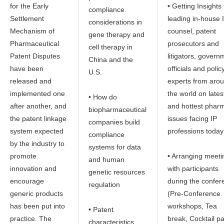
for the Early
• Getting Insights
compliance
Settlement
leading in-house 
considerations in
Mechanism of
counsel, patent
gene therapy and
Pharmaceutical
prosecutors and
cell therapy in
Patent Disputes
litigators, govern
China and the
have been
officials and polic
U.S.
released and
experts from aro
implemented one
the world on lates
• How do
after another, and
and hottest phar
biopharmaceutical
the patent linkage
issues facing IP
companies build
system expected
professions today
compliance
by the industry to
systems for data
promote
• Arranging meeti
and human
innovation and
with participants
genetic resources
encourage
during the confer
regulation
generic products
(Pre-Conference
has been put into
workshops, Tea
• Patent
practice. The
break, Cocktail pa
characteristics