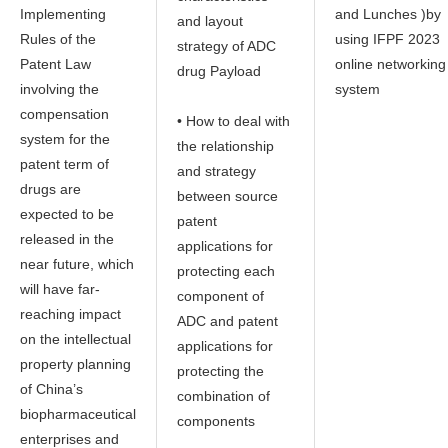
Implementing
and Lunches )by
and layout
Rules of the
using IFPF 2023
strategy of ADC
Patent Law
online networking
drug Payload
involving the
system
compensation
• How to deal with
system for the
the relationship
patent term of
and strategy
drugs are
between source
expected to be
patent
released in the
applications for
near future, which
protecting each
will have far-
component of
reaching impact
ADC and patent
on the intellectual
applications for
property planning
protecting the
of China’s
combination of
biopharmaceutical
components
enterprises and