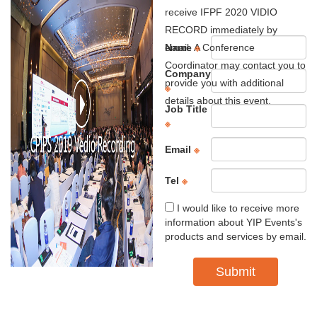
receive IFPF 2020 VIDIO
RECORD immediately by
email. A Conference
Name
※
Coordinator may contact you to
Company
provide you with additional
※
details about this event.
Job Title
※
Email
※
Tel
※
I would like to receive more
information about YIP Events's
products and services by email.