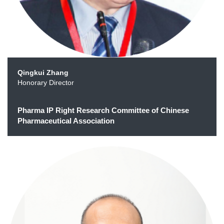
Qingkui Zhang
Honorary Director
Pharma IP Right Research Committee of Chinese
Pharmaceutical Association