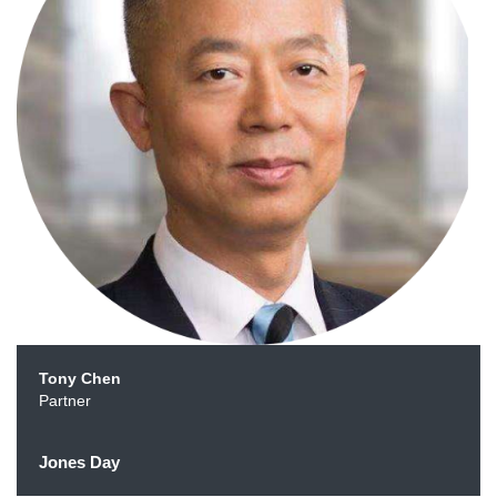
Tony Chen
Partner
Jones Day