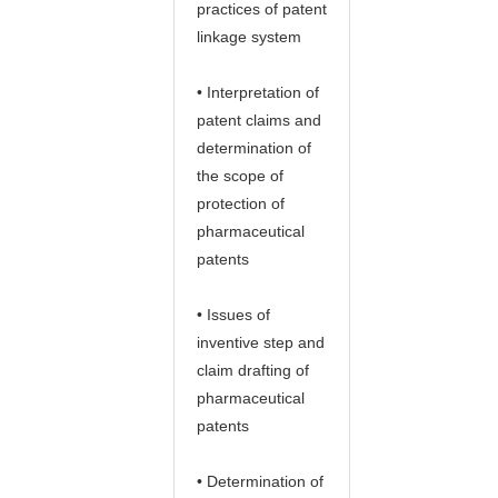
practices of patent
linkage system
• Interpretation of
patent claims and
determination of
the scope of
protection of
pharmaceutical
patents
• Issues of
inventive step and
claim drafting of
pharmaceutical
patents
• Determination of