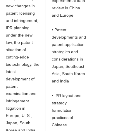
experimental data
new changes in
review in China
patent licensing
and Europe
and infringement,
IPR planning
• Patent
under the new
developments and
law, the patent
patent application
situation of
strategies and
cutting-edge
considerations in
biotechnology, the
Japan, Southeast
latest
Asia, South Korea
development of
and India
patent
examination and
• IPR layout and
infringement
strategy
litigation in
formulation
Europe, U. S.,
practices of
Japan, South
Chinese
Korea and India,