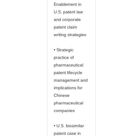
Enablement in
U.S. patent law
and corporate
patent claim
writing strategies
• Strategic
practice of
pharmaceutical
patent lifecycle
management and
implications for
Chinese
pharmaceutical
companies
• U.S. biosimilar
patent case in