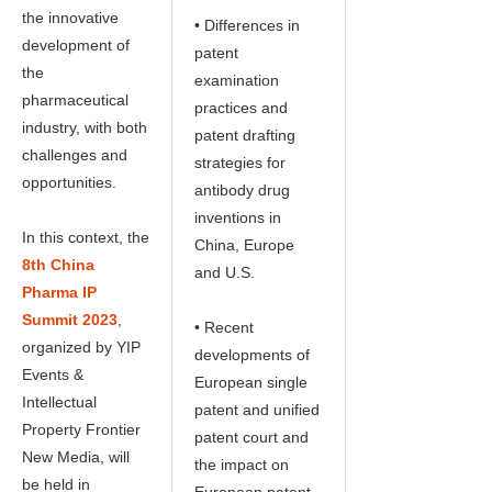
the innovative
• Differences in
development of
patent
the
examination
pharmaceutical
practices and
industry, with both
patent drafting
challenges and
strategies for
opportunities.
antibody drug
inventions in
In this context, the
China, Europe
8th China
and U.S.
Pharma IP
Summit 2023
,
• Recent
organized by YIP
developments of
Events &
European single
Intellectual
patent and unified
Property Frontier
patent court and
New Media, will
the impact on
be held in
European patent