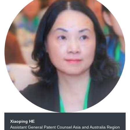
Xiaoping HE
Assistant General Patent Counsel Asia and Australia Region