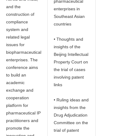
pharmaceutical
and the
enterprises in
construction of
Southeast Asian
compliance
countries
system and
related legal
• Thoughts and
issues for
insights of the
biopharmaceutical
Beijing Intellectual
enterprises. The
Property Court on
conference aims
the trial of cases
to build an
involving patent
academic
links
exchange and
cooperation
• Ruling ideas and
platform for
insights from the
pharmaceutical IP
Drug Adjudication
practitioners and
Committee on the
promote the
trial of patent
innovation and