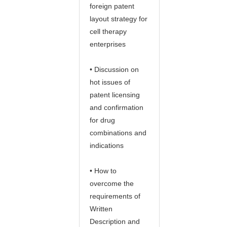
foreign patent
layout strategy for
cell therapy
enterprises
• Discussion on
hot issues of
patent licensing
and confirmation
for drug
combinations and
indications
• How to
overcome the
requirements of
Written
Description and