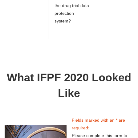
the drug trial data
protection
system?
What IFPF 2020 Looked
Like
Fields marked with an * are
required:
Please complete this form to