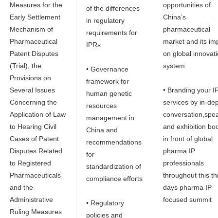
Measures for the
opportunities of
of the differences
Early Settlement
China’s
in regulatory
Mechanism of
pharmaceutical
requirements for
Pharmaceutical
market and its im
IPRs
Patent Disputes
on global innovat
(Trial), the
system
• Governance
Provisions on
framework for
Several Issues
• Branding your I
human genetic
Concerning the
services by in-de
resources
Application of Law
conversation,spe
management in
to Hearing Civil
and exhibition bo
China and
Cases of Patent
in front of global
recommendations
Disputes Related
pharma IP
for
to Registered
professionals
standardization of
Pharmaceuticals
throughout this t
compliance efforts
and the
days pharma IP
Administrative
focused summit
• Regulatory
Ruling Measures
policies and