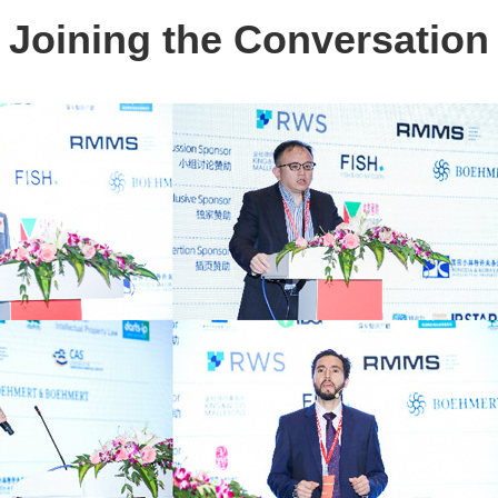
Joining the Conversation