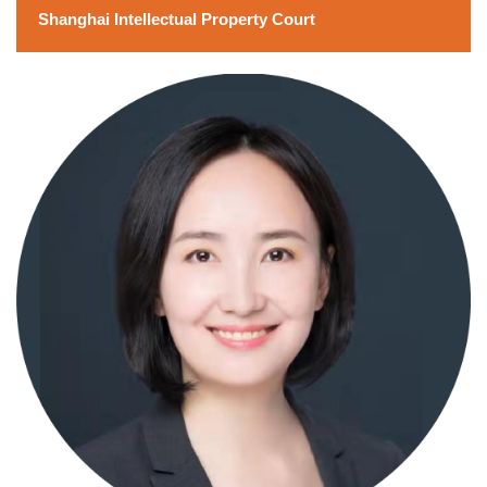
Shanghai Intellectual Property Court