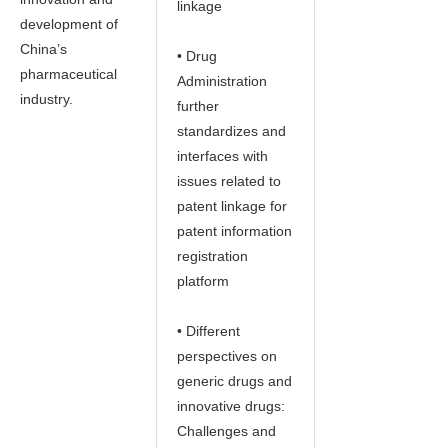
linkage
development of
China’s
• Drug
pharmaceutical
Administration
industry.
further
standardizes and
interfaces with
issues related to
patent linkage for
patent information
registration
platform
• Different
perspectives on
generic drugs and
innovative drugs:
Challenges and