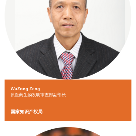
WuZong Zeng
原医药生物发明审查部副部长
国家知识产权局