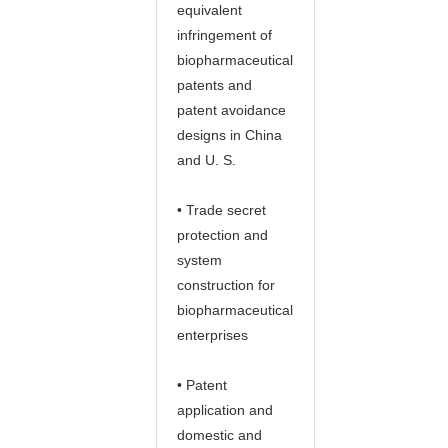
equivalent
infringement of
biopharmaceutical
patents and
patent avoidance
designs in China
and U. S.
• Trade secret
protection and
system
construction for
biopharmaceutical
enterprises
• Patent
application and
domestic and