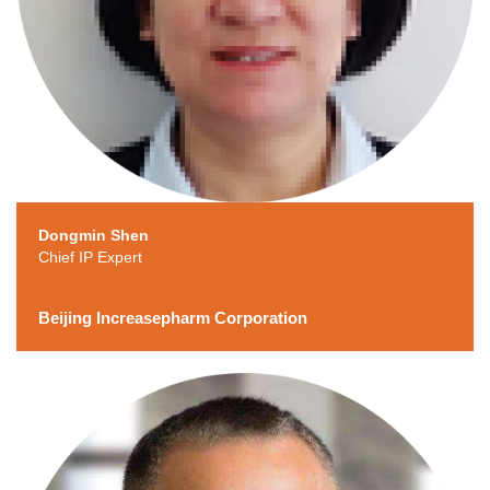
Dongmin Shen
Chief IP Expert
Beijing Increasepharm Corporation