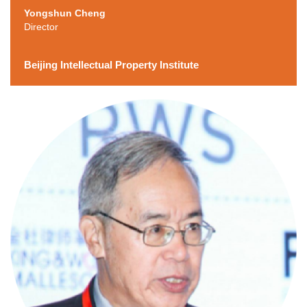
Yongshun Cheng
Director
Beijing Intellectual Property Institute