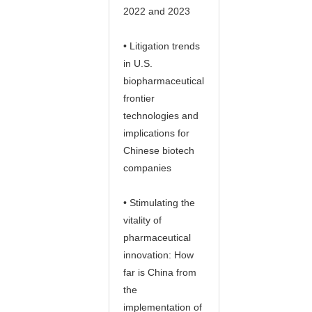
2022 and 2023
• Litigation trends
in U.S.
biopharmaceutical
frontier
technologies and
implications for
Chinese biotech
companies
• Stimulating the
vitality of
pharmaceutical
innovation: How
far is China from
the
implementation of