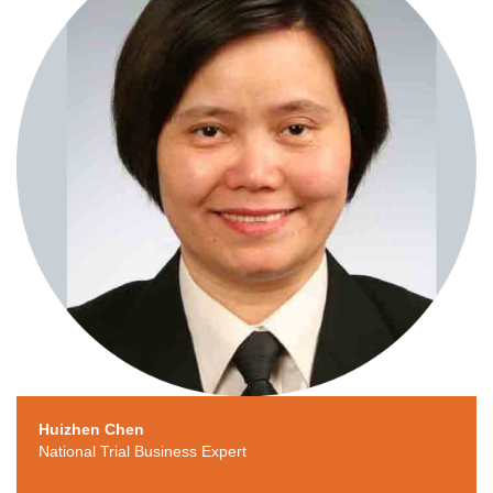
Huizhen Chen
National Trial Business Expert