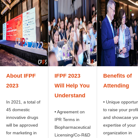
About IFPF
IFPF 2023
Benefits of
2023
Will Help You
Attending
Understand
In 2021, a total of
• Unique opportun
45 domestic
to raise your profi
• Agreement on
innovative drugs
and showcase yo
IPR Terms in
will be approved
expertise of your
Biopharmaceutical
for marketing in
organization in
Licensing/Co-R&D