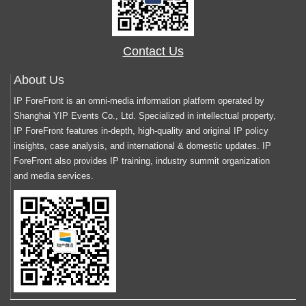
Contact Us
About Us
IP ForeFront is an omni-media information platform operated by
Shanghai YIP Events Co., Ltd. Specialized in intellectual property,
IP ForeFront features in-depth, high-quality and original IP policy
insights, case analysis, and international & domestic updates. IP
ForeFront also provides IP training, industry summit organization
and media services.