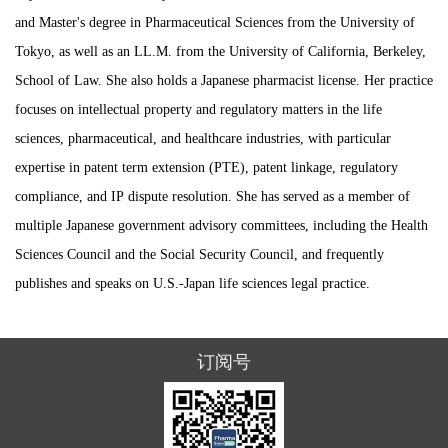
and Master's degree in Pharmaceutical Sciences from the University of
Tokyo, as well as an LL.M. from the University of California, Berkeley,
School of Law. She also holds a Japanese pharmacist license. Her practice
focuses on intellectual property and regulatory matters in the life
sciences, pharmaceutical, and healthcare industries, with particular
expertise in patent term extension (PTE), patent linkage, regulatory
compliance, and IP dispute resolution. She has served as a member of
multiple Japanese government advisory committees, including the Health
Sciences Council and the Social Security Council, and frequently
publishes and speaks on U.S.-Japan life sciences legal practice.
订阅号