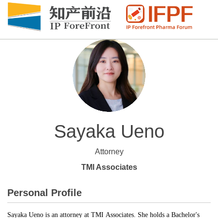
Sayaka Ueno
Attorney
TMI Associates
Personal Profile
Sayaka Ueno is an attorney at TMI Associates. She holds a Bachelor's