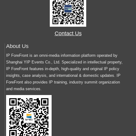
Contact Us
About Us
IP ForeFront is an omni-media information platform operated by
Shanghai YIP Events Co., Ltd. Specialized in intellectual property,
IP ForeFront features in-depth, high-quality and original IP policy
insights, case analysis, and international & domestic updates. IP
ForeFront also provides IP training, industry summit organization
and media services.