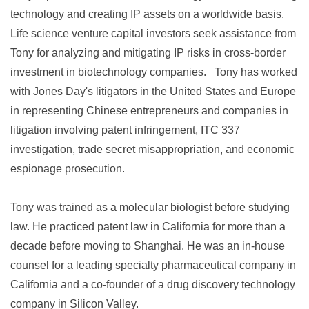
technology and creating IP assets on a worldwide basis.
Life science venture capital investors seek assistance from
Tony for analyzing and mitigating IP risks in cross-border
investment in biotechnology companies. Tony has worked
with Jones Day's litigators in the United States and Europe
in representing Chinese entrepreneurs and companies in
litigation involving patent infringement, ITC 337
investigation, trade secret misappropriation, and economic
espionage prosecution.
Tony was trained as a molecular biologist before studying
law. He practiced patent law in California for more than a
decade before moving to Shanghai. He was an in-house
counsel for a leading specialty pharmaceutical company in
California and a co-founder of a drug discovery technology
company in Silicon Valley.