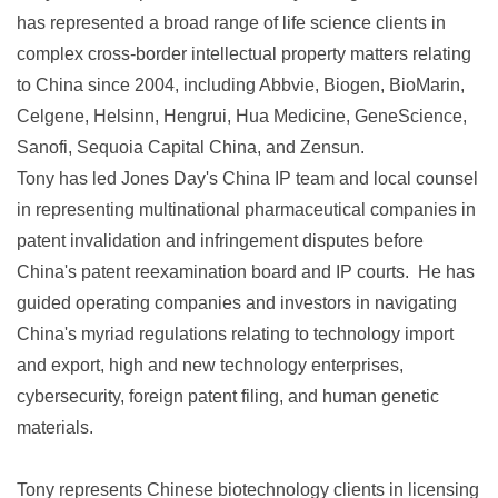
has represented a broad range of life science clients in
complex cross-border intellectual property matters relating
to China since 2004, including Abbvie, Biogen, BioMarin,
Celgene, Helsinn, Hengrui, Hua Medicine, GeneScience,
Sanofi, Sequoia Capital China, and Zensun.
Tony has led Jones Day's China IP team and local counsel
in representing multinational pharmaceutical companies in
patent invalidation and infringement disputes before
China's patent reexamination board and IP courts. He has
guided operating companies and investors in navigating
China's myriad regulations relating to technology import
and export, high and new technology enterprises,
cybersecurity, foreign patent filing, and human genetic
materials.
Tony represents Chinese biotechnology clients in licensing