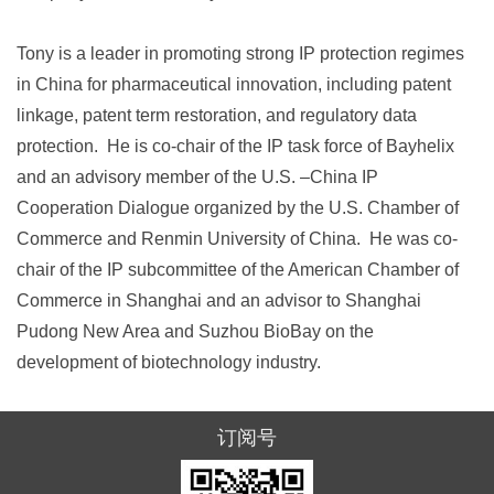
Tony is a leader in promoting strong IP protection regimes
in China for pharmaceutical innovation, including patent
linkage, patent term restoration, and regulatory data
protection. He is co-chair of the IP task force of Bayhelix
and an advisory member of the U.S. –China IP
Cooperation Dialogue organized by the U.S. Chamber of
Commerce and Renmin University of China. He was co-
chair of the IP subcommittee of the American Chamber of
Commerce in Shanghai and an advisor to Shanghai
Pudong New Area and Suzhou BioBay on the
development of biotechnology industry.
订阅号