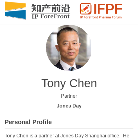
Tony Chen
Partner
Jones Day
Personal Profile
Tony Chen is a partner at Jones Day Shanghai office. He