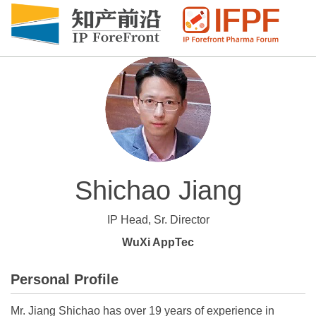
Shichao Jiang
IP Head, Sr. Director
WuXi AppTec
Personal Profile
Mr. Jiang Shichao has over 19 years of experience in