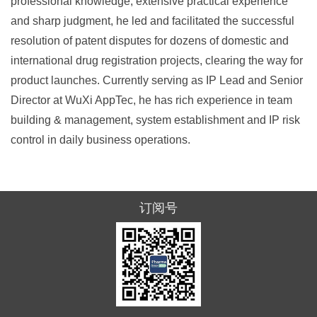
professional knowledge, extensive practical experience
and sharp judgment, he led and facilitated the successful
resolution of patent disputes for dozens of domestic and
international drug registration projects, clearing the way for
product launches. Currently serving as IP Lead and Senior
Director at WuXi AppTec, he has rich experience in team
building & management, system establishment and IP risk
control in daily business operations.
订阅号