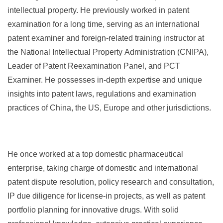
intellectual property. He previously worked in patent
examination for a long time, serving as an international
patent examiner and foreign-related training instructor at
the National Intellectual Property Administration (CNIPA),
Leader of Patent Reexamination Panel, and PCT
Examiner. He possesses in-depth expertise and unique
insights into patent laws, regulations and examination
practices of China, the US, Europe and other jurisdictions.
He once worked at a top domestic pharmaceutical
enterprise, taking charge of domestic and international
patent dispute resolution, policy research and consultation,
IP due diligence for license-in projects, as well as patent
portfolio planning for innovative drugs. With solid