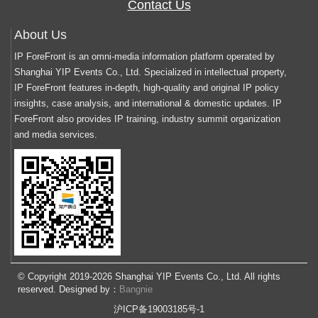
Contact Us
About Us
IP ForeFront is an omni-media information platform operated by
Shanghai YIP Events Co., Ltd. Specialized in intellectual property,
IP ForeFront features in-depth, high-quality and original IP policy
insights, case analysis, and international & domestic updates. IP
ForeFront also provides IP training, industry summit organization
and media services.
© Copyright 2019-2026 Shanghai YIP Events Co., Ltd. All rights
reserved. Designed by：
Bangnie
沪ICP备19003185号-1