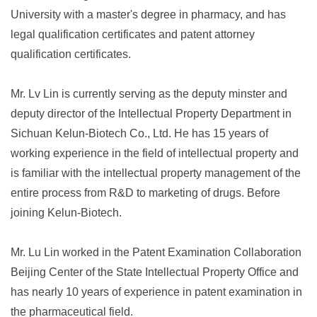
University with a master's degree in pharmacy, and has
legal qualification certificates and patent attorney
qualification certificates.
Mr. Lv Lin is currently serving as the deputy minster and
deputy director of the Intellectual Property Department in
Sichuan Kelun-Biotech Co., Ltd. He has 15 years of
working experience in the field of intellectual property and
is familiar with the intellectual property management of the
entire process from R&D to marketing of drugs. Before
joining Kelun-Biotech.
Mr. Lu Lin worked in the Patent Examination Collaboration
Beijing Center of the State Intellectual Property Office and
has nearly 10 years of experience in patent examination in
the pharmaceutical field.