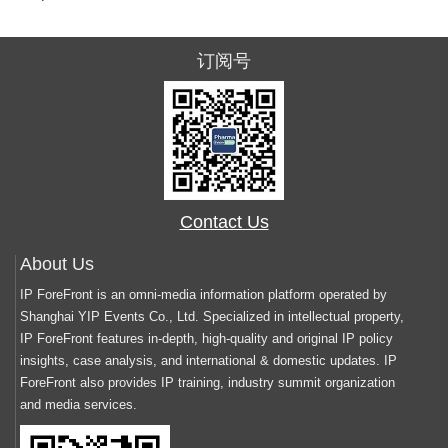
订阅号
Contact Us
About Us
IP ForeFront is an omni-media information platform operated by
Shanghai YIP Events Co., Ltd. Specialized in intellectual property,
IP ForeFront features in-depth, high-quality and original IP policy
insights, case analysis, and international & domestic updates. IP
ForeFront also provides IP training, industry summit organization
and media services.