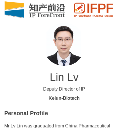
Lin Lv
Deputy Director of IP
Kelun-Biotech
Personal Profile
Mr Lv Lin was graduated from China Pharmaceutical