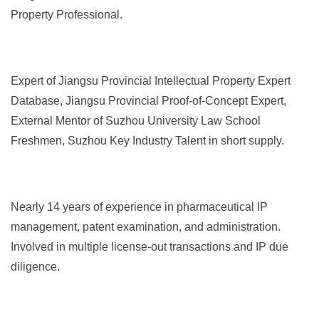
Property Professional.
Expert of Jiangsu Provincial Intellectual Property Expert
Database, Jiangsu Provincial Proof-of-Concept Expert,
External Mentor of Suzhou University Law School
Freshmen, Suzhou Key Industry Talent in short supply.
Nearly 14 years of experience in pharmaceutical IP
management, patent examination, and administration.
Involved in multiple license-out transactions and IP due
diligence.