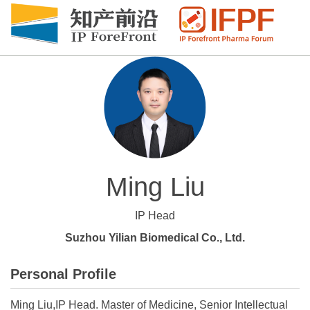
Ming Liu
IP Head
Suzhou Yilian Biomedical Co., Ltd.
Personal Profile
Ming Liu,IP Head. Master of Medicine, Senior Intellectual