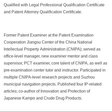
Qualified with Legal Professional Qualification Certificate
and Patent Attorney Qualification Certificate.
Former Patent Examiner at the Patent Examination
Cooperation Jiangsu Center of the China National
Intellectual Property Administration (CNIPA); served as
office-level manager, new examiner mentor and class
supervisor, PCT examiner, core talent of CNIPA, as well as
pre
‑
examination center tutor and instructor. Participated in
multiple CNIPA
‑
level research projects and Suzhou
municipal navigation projects. Published four IP
‑
related
articles; co
‑
author of Innovation and Protection of
Japanese Kampo and Crude Drug Products.