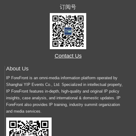
订阅号
Contact Us
About Us
IP ForeFront is an omni-media information platform operated by
Shanghai YIP Events Co., Ltd. Specialized in intellectual property,
IP ForeFront features in-depth, high-quality and original IP policy
insights, case analysis, and international & domestic updates. IP
ForeFront also provides IP training, industry summit organization
and media services.