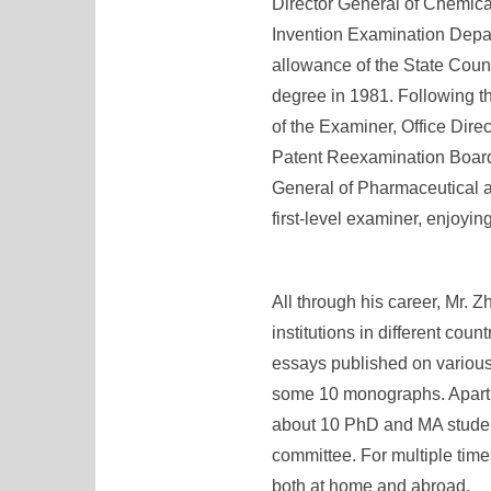
Director General of Chemica
Invention Examination Depart
allowance of the State Coun
degree in 1981. Following t
of the Examiner, Office Dir
Patent Reexamination Board 
General of Pharmaceutical a
first-level examiner, enjoyin
All through his career, Mr. Z
institutions in different cou
essays published on various
some 10 monographs. Apart fr
about 10 PhD and MA student
committee. For multiple tim
both at home and abroad.