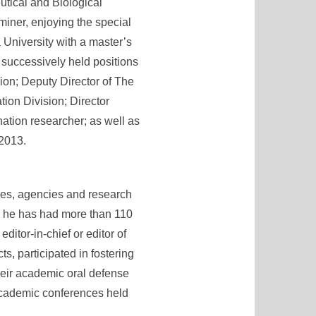
utical and Biological
miner, enjoying the special
 University with a master’s
 successively held positions
ion; Deputy Director of The
ion Division; Director
ation researcher; as well as
 2013.
odies, agencies and research
ies, he has had more than 110
tor-in-chief or editor of
s, participated in fostering
heir academic oral defense
 academic conferences held