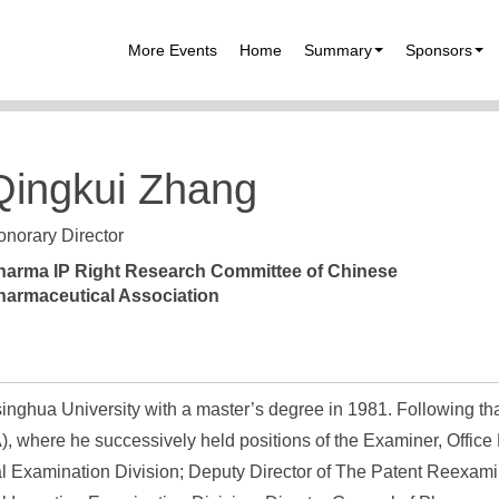
More Events
Home
Summary
Sponsors
Qingkui Zhang
norary Director
harma IP Right Research Committee of Chinese
harmaceutical Association
inghua University with a master’s degree in 1981. Following th
), where he successively held positions of the Examiner, Office
l Examination Division; Deputy Director of The Patent Reexami