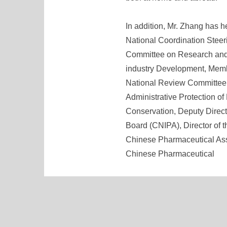
In addition, Mr. Zhang has h
National Coordination Stee
Committee on Research and
industry Development, Memb
National Review Committee 
Administrative Protection o
Conservation, Deputy Direct
Board (CNIPA), Director of 
Chinese Pharmaceutical Asso
Chinese Pharmaceutical