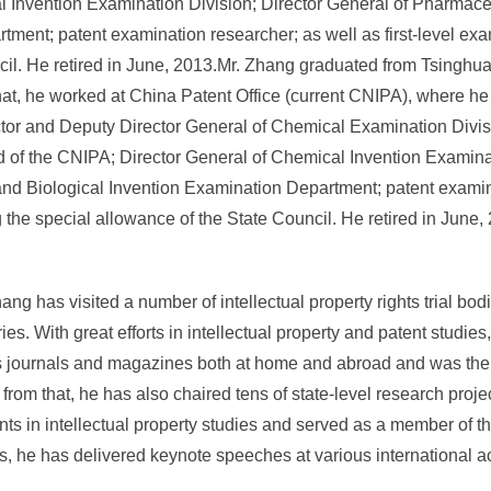
l Invention Examination Division; Director General of Pharmace
ment; patent examination researcher; as well as first-level exa
cil. He retired in June, 2013.Mr. Zhang graduated from Tsinghua
hat, he worked at China Patent Office (current CNIPA), where he
ector and Deputy Director General of Chemical Examination Divis
of the CNIPA; Director General of Chemical Invention Examinat
nd Biological Invention Examination Department; patent examin
g the special allowance of the State Council. He retired in June,
hang has visited a number of intellectual property rights trial b
ntries. With great efforts in intellectual property and patent stud
 journals and magazines both at home and abroad and was the edi
om that, he has also chaired tens of state-level research project
s in intellectual property studies and served as a member of t
es, he has delivered keynote speeches at various international