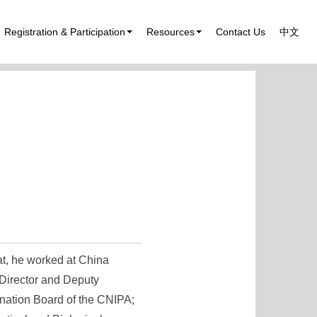
Registration & Participation
Resources
Contact Us
中文
at, he worked at China
 Director and Deputy
nation Board of the CNIPA;