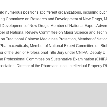
eld numerous positions at different organizations, including but 
ring Committee on Research and Development of New Drugs, M
 Development of New Drugs, Member of National Expert Adver
er of National Review Committee on Major Science and Techn
on Traditional Chinese Medicines Protection, Member of Natio
f Pharmaceuticals, Member of National Expert Committee on Bi
or of the Senior Professional Title Jury under CNIPA, Deputy Di
the Professional Committee on Sustentative Examination (CNIPA)
ciation, Director of the Pharmaceutical Intellectual Property 