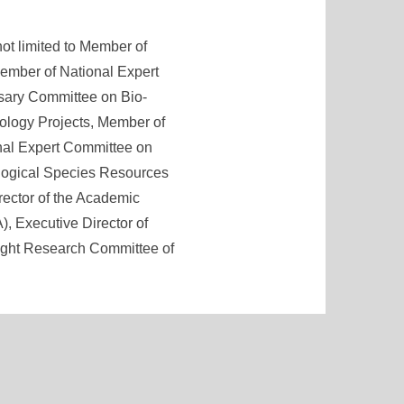
not limited to Member of
ember of National Expert
sary Committee on Bio-
ology Projects, Member of
nal Expert Committee on
ological Species Resources
rector of the Academic
, Executive Director of
Right Research Committee of