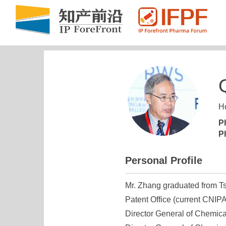
Ho
P
P
Personal Profile
Mr. Zhang graduated from Ts
Patent Office (current CNIPA
Director General of Chemica