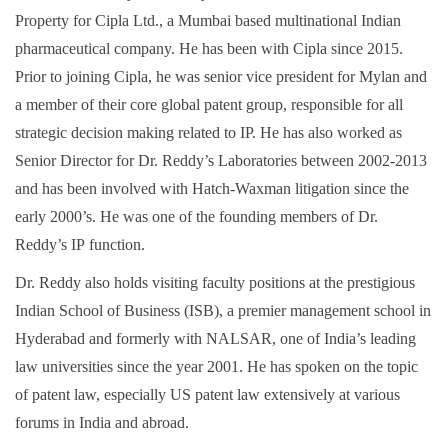
Property for Cipla Ltd., a Mumbai based multinational Indian
pharmaceutical company. He has been with Cipla since 2015.
Prior to joining Cipla, he was senior vice president for Mylan and
a member of their core global patent group, responsible for all
strategic decision making related to IP. He has also worked as
Senior Director for Dr. Reddy’s Laboratories between 2002-2013
and has been involved with Hatch-Waxman litigation since the
early 2000’s. He was one of the founding members of Dr.
Reddy’s IP function.
Dr. Reddy also holds visiting faculty positions at the prestigious
Indian School of Business (ISB), a premier management school in
Hyderabad and formerly with NALSAR, one of India’s leading
law universities since the year 2001. He has spoken on the topic
of patent law, especially US patent law extensively at various
forums in India and abroad.