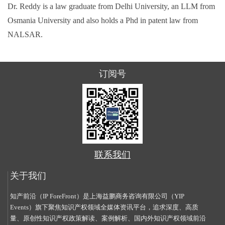
Dr. Reddy is a law graduate from Delhi University, an LLM from
Osmania University and also holds a Phd in patent law from
NALSAR.
订阅号
联系我们
关于我们
知产前沿（IP ForeFront）是上海益鹏商务咨询有限公司（YIP
Events）旗下聚焦知识产权领域全媒体资讯平台，追求深度、高质
量、原创性知识产权政策解读、案例解析、国内外知识产权领域前沿