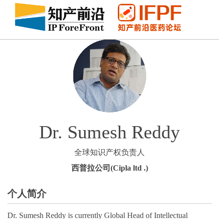
Dr. Sumesh Reddy
全球知识产权负责人
西普拉公司(Cipla ltd .)
个人简介
Dr. Sumesh Reddy is currently Global Head of Intellectual